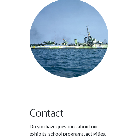
Contact
Do you have questions about our
exhibits, school programs, activities,