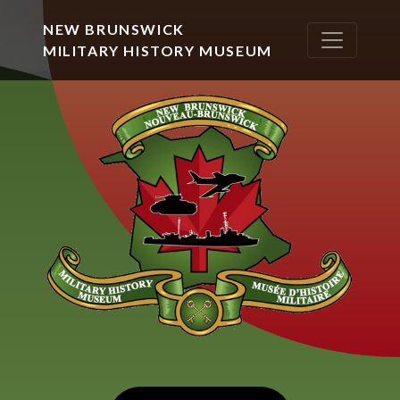
NEW BRUNSWICK
MILITARY HISTORY MUSEUM