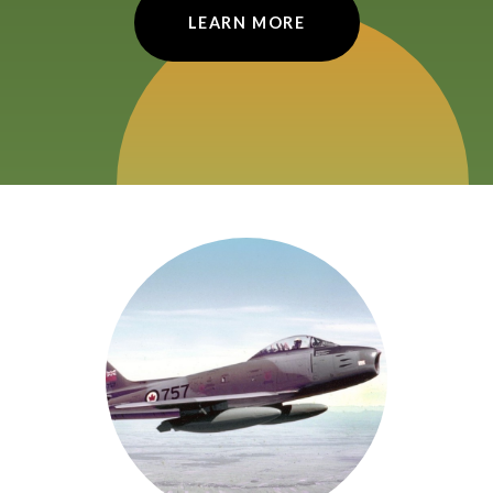
LEARN MORE