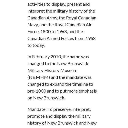
activities to display, present and
interpret the military history of the
Canadian Army, the Royal Canadian
Navy, and the Royal Canadian Air
Force, 1800 to 1968, and the
Canadian Armed Forces from 1968
to today.
In February 2010, the name was
changed to the New Brunswick
Military History Museum
(NBMHM) and the mandate was
changed to expand the timeline to
pre-1800 and to put more emphasis
on New Brunswick.
Mandate: To preserve, interpret,
promote and display the military
history of New Brunswick and New