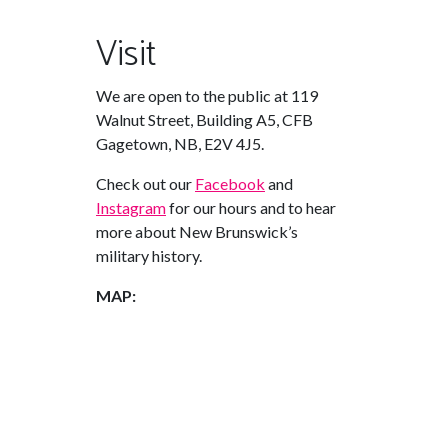
Visit
We are open to the public at 119
Walnut Street, Building A5, CFB
Gagetown, NB, E2V 4J5.
Check out our
Facebook
and
Instagram
for our hours and to hear
more about New Brunswick’s
military history.
MAP: