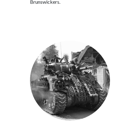
Brunswickers.